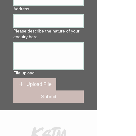
Address
Please describe the nature of your
enquiry here.
File upload
Upload File
Submit