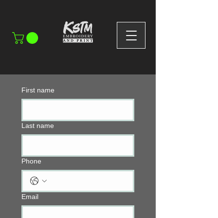
First name
Last name
Phone
Email