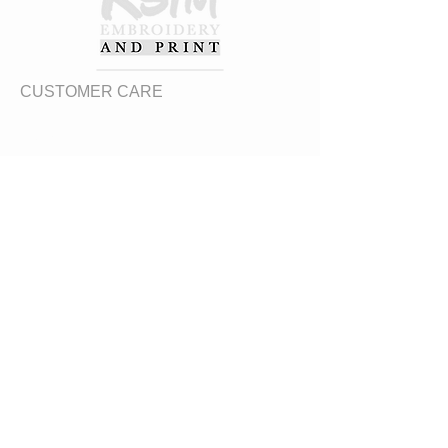
CUSTOMER CARE
Returns Policy
Contact Us
About Us
FAQs
ADDRESS
31 Urquhart Road, Dingwall, Highland,
Scotland, United Kingdom
what3words
https://what3words.com/zips.differ.perfect
STAY CONNECTED