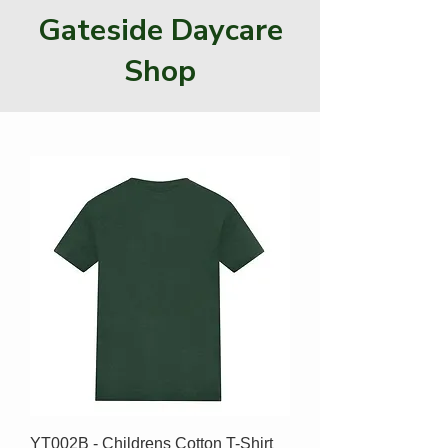
Gateside Daycare
Shop
YT002B - Childrens Cotton T-Shirt