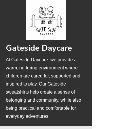
Gateside Daycare
At Gateside Daycare, we provide a
warm, nurturing environment where
children are cared for, supported and
inspired to play. Our Gateside
sweatshirts help create a sense of
belonging and community, while also
being practical and comfortable for
everyday adventures.