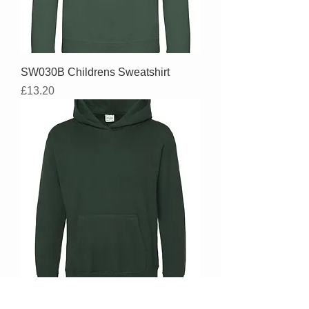
SW030B Childrens Sweatshirt
Price
£13.20
YH001B - Youth Size Overhead