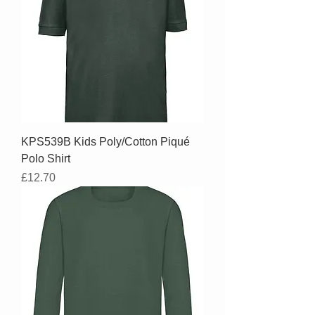
KPS539B Kids Poly/Cotton Piqué
Polo Shirt
Price
£12.70