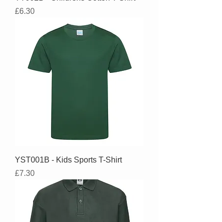
Price
£6.30
YST001B - Kids Sports T-Shirt
Price
£7.30