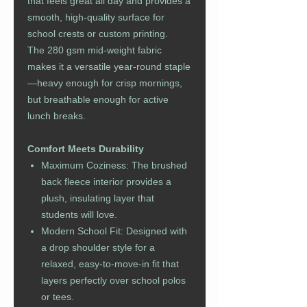
that feels great all day and provides a
smooth, high-quality surface for
school crests or custom printing.
The 280 gsm mid-weight fabric
makes it a versatile year-round staple
—heavy enough for crisp mornings,
but breathable enough for active
lunch breaks.
Comfort Meets Durability
Maximum Coziness: The brushed
back fleece interior provides a
plush, insulating layer that
students will love.
Modern School Fit: Designed with
a drop shoulder style for a
relaxed, easy-to-move-in fit that
layers perfectly over school polos
or tees.