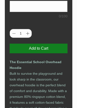
0/100
Quantity
*
Add to Cart
The Essential School Overhead
Hoodie
Built to survive the playground and
look sharp in the classroom, our
overhead hoodie is the perfect blend
of comfort and durability. Made with a
premium 80% ringspun cotton blend,
it features a soft cotton-faced fabric