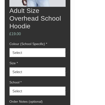
Adult Size
Overhead School
Hoodie
Price
£19.00
Colour (School Specific)
*
Size
*
School
*
Order Notes (optional)