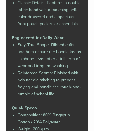
Classic Details: Features a double
fabric hood with a matching self-
color drawcord and a spacious
front pouch pocket for essentials.
Engineered for Daily Wear
Stay-True Shape: Ribbed cuffs
and hem ensure the hoodie keeps
its shape, even after a full term of
wear and frequent washing.
Reinforced Seams: Finished with
twin needle stitching to prevent
fraying and handle the rough-and-
tumble of school life.
Quick Specs
Composition: 80% Ringspun
Cotton / 20% Polyester
Weight: 280 gsm