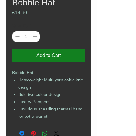
Bobble Hat
Price
£14.60
Quantity
*
Add to Cart
Bobble Hat
Heavyweight Multi-yarn cable knit
design
Bold two colour design
Luxury Pompom
Luxurious shearling thermal band
for extra warmth