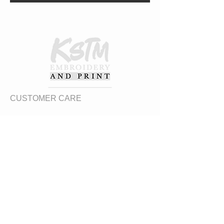
CUSTOMER CARE
Returns Policy
Contact Us
About Us
FAQs
ADDRESS
31 Urquhart Road, Dingwall, Highland,
Scotland, United Kingdom
what3words
https://what3words.com/zips.differ.perfect