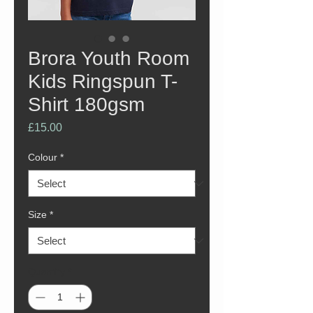
Brora Youth Room
Kids Ringspun T-
Shirt 180gsm
Price
£15.00
Colour
*
Size
*
Quantity
*