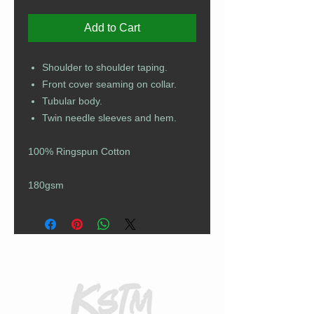
Add to Cart
Shoulder to shoulder taping.
Front cover seaming on collar.
Tubular body.
Twin needle sleeves and hem.
100% Ringspun Cotton
180gsm