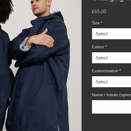
Price
£65.00
Size
*
Select
Colour
*
Select
Customisation
*
Select
Name / Initials (optio
Quantity
*