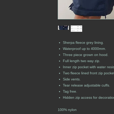
Sherpa fleece grey lining.
Waterproof up to 4000mm.
Three piece grown on hood.
Full length two way zip.
Inner zip pocket with water resis
Two fleece lined front zip pocke
Side vents.
Tear release adjustable cuffs.
Tag free.
Hidden zip access for decoratio
100% nylon