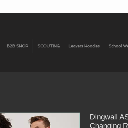
B2B SHOP
SCOUTING
Leavers Hoodies
School W
Dingwall A
Changing 