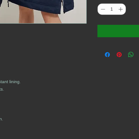
tant lining.
ts.
n.