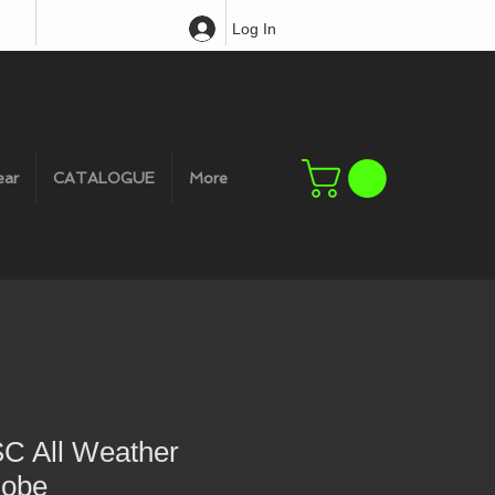
Log In
ear
CATALOGUE
More
SC All Weather
Robe