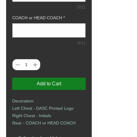
0/11
COACH or HEAD COACH
*
0/11
Quantity
*
Add to Cart
Decoration:
Left Chest - DASC Printed Logo​​​​​
Right Chest - Initials
Rear - COACH or HEAD COACH