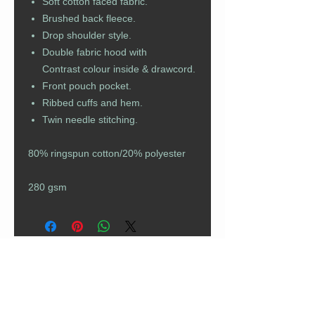
Soft cotton faced fabric.
Brushed back fleece.
Drop shoulder style.
Double fabric hood with
Contrast colour inside & drawcord.
Front pouch pocket.
Ribbed cuffs and hem.
Twin needle stitching.
80% ringspun cotton/20% polyester
280 gsm