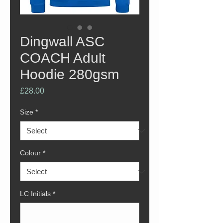
Dingwall ASC
COACH Adult
Hoodie 280gsm
Price
£28.00
Size
*
Colour
*
LC Initials
*