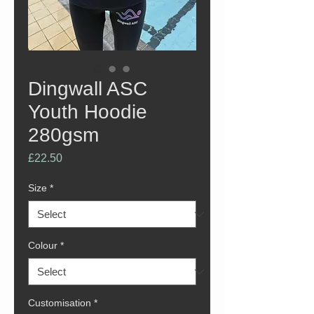
Dingwall ASC
Youth Hoodie
280gsm
Price
£22.50
Size
*
Colour
*
Customisation
*