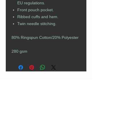
EU regulations.
Front pouch pocket.
Ribbed cuffs and hem.
Twin needle stitching.
80% Ringspun Cotton/20% Polyester
280 gsm
CUSTOMER CARE