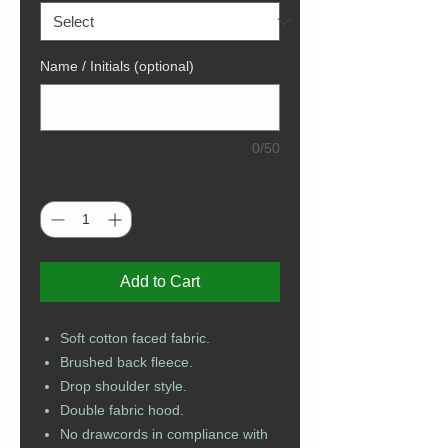
Name / Initials (optional)
0/50
Quantity
*
Add to Cart
Soft cotton faced fabric.
Brushed back fleece.
Drop shoulder style.
Double fabric hood.
No drawcords in compliance with