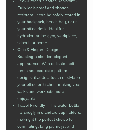
Leak-Proof & Shatter-Resistant -
Fully leak-proof and shatter-
resistant. It can be safely stored in
your backpack, beach bag, or on
your office desk. Ideal for
hydration at the gym, workplace,
school, or home.
Chic & Elegant Design -
Boasting a slender, elegant
appearance. With delicate, soft
tones and exquisite pattern
designs, it adds a touch of style to
your office or kitchen, making your
walks and workouts more
enjoyable.
Travel-Friendly - This water bottle
fits snugly in standard cup holders,
making it the perfect choice for
commuting, long journeys, and