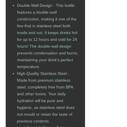
Double-Wall Design - This bottle
features a double-wall
construction, making it one of the
few that is stainless steel both
inside and out. It keeps drinks hot
for up to 12 hours and cold for 24
hours! The double-wall design
prevents condensation and burns,
maintaining your drink's perfect
temperature.
High-Quality Stainless Steel -
Made from premium stainless
steel, completely free from BPA
and other toxins. Your daily
hydration will be pure and
hygienic, as stainless steel does
not mould or retain the taste of
previous contents.