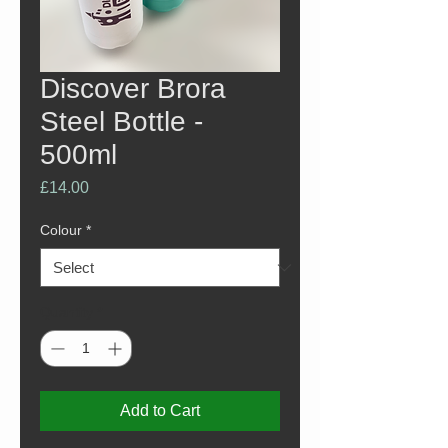
Discover Brora
Steel Bottle -
500ml
Price
£14.00
Colour
*
Quantity
*
Add to Cart