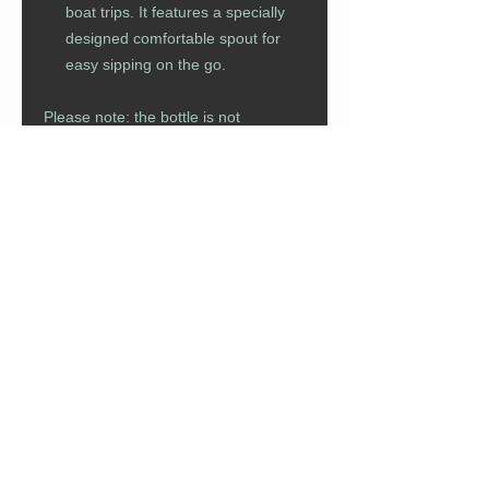
boat trips. It features a specially
designed comfortable spout for
easy sipping on the go.
Please note: the bottle is not
dishwasher safe.
CUSTOMER CARE
Returns Policy