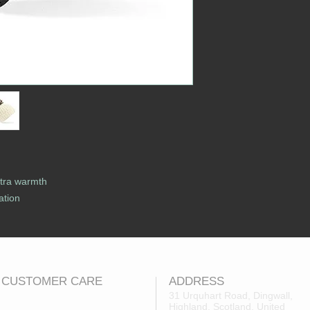
xtra warmth
ation
CUSTOMER CARE
ADDRESS
31 Urquhart Road, Dingwall,
Highland, Scotland, United