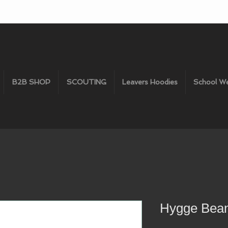
B2B SHOP
SCOUTING
Leavers Hoodies
School W
Hygge Bean