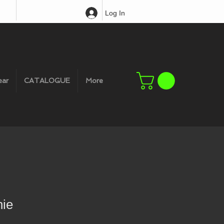
Log In
ear
CATALOGUE
More
ie