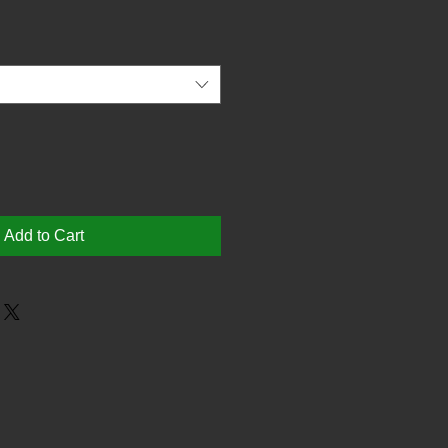
Add to Cart