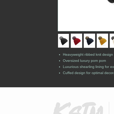
Heavyweight ribbed knit design
Oversized luxury pom pom
Luxurious shearling lining for e
Cuffed design for optimal decor