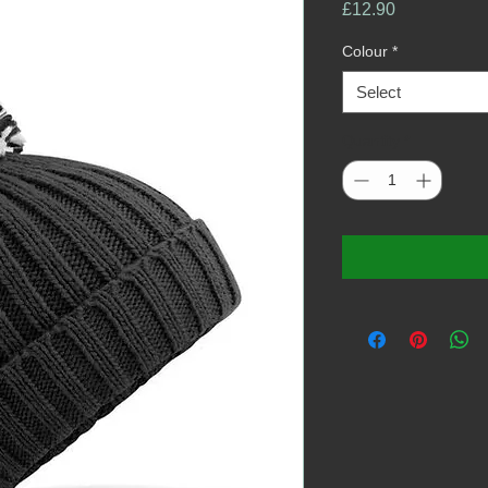
Price
£12.90
Colour
*
Select
Quantity
*