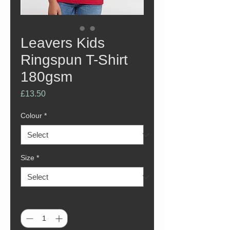
Leavers Kids
Ringspun T-Shirt
180gsm
Price
£13.50
Colour
*
Size
*
Quantity
*