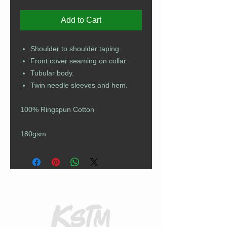
Add to Cart
Shoulder to shoulder taping.
Front cover seaming on collar.
Tubular body.
Twin needle sleeves and hem.
100% Ringspun Cotton
180gsm