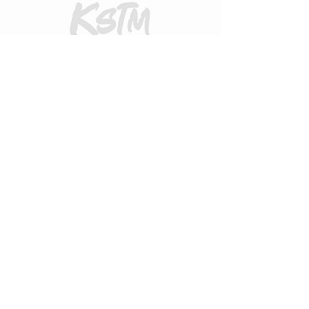
CUSTOMER CARE
Returns Policy
Contact Us
About Us
FAQs
ADDRESS
31 Urquhart Road, Dingwall, Highland,
Scotland, United Kingdom
what3words
https://what3words.com/zips.differ.perfect
STAY CONNECTED