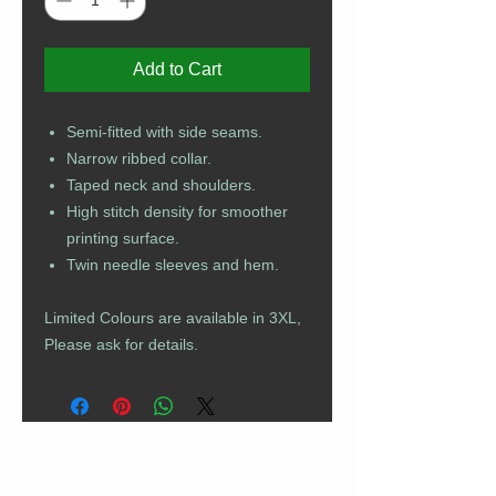
Add to Cart
Semi-fitted with side seams.
Narrow ribbed collar.
Taped neck and shoulders.
High stitch density for smoother
printing surface.
Twin needle sleeves and hem.
Limited Colours are available in 3XL,
Please ask for details.