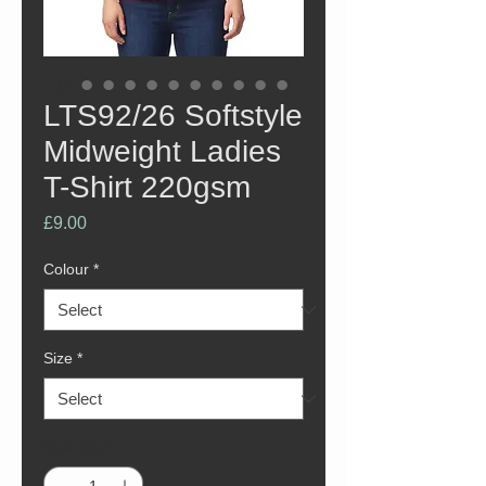
LTS92/26 Softstyle
Midweight Ladies
T-Shirt 220gsm
Price
£9.00
Colour
*
Size
*
Quantity
*