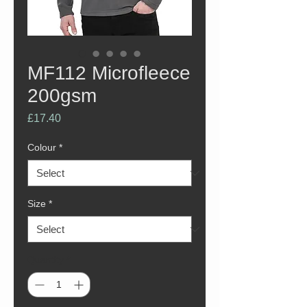
MF112 Microfleece
200gsm
Price
£17.40
Colour
*
Size
*
Quantity
*