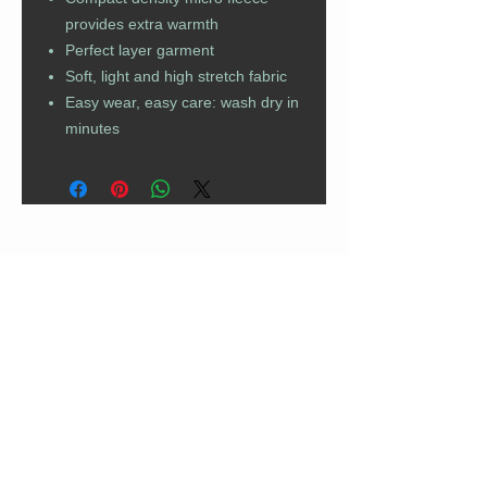
provides extra warmth
Perfect layer garment
Soft, light and high stretch fabric
Easy wear, easy care: wash dry in
minutes
CUSTOMER CARE
Returns Policy
Contact Us