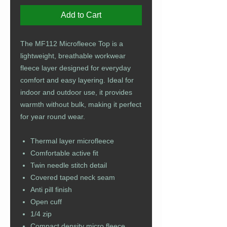
Add to Cart
The MF112 Microfleece Top is a
lightweight, breathable workwear
fleece layer designed for everyday
comfort and easy layering. Ideal for
indoor and outdoor use, it provides
warmth without bulk, making it perfect
for year round wear.
Thermal layer microfleece
Comfortable active fit
Twin needle stitch detail
Covered taped neck seam
Anti pill finish
Open cuff
1/4 zip
Compact density micro fleece