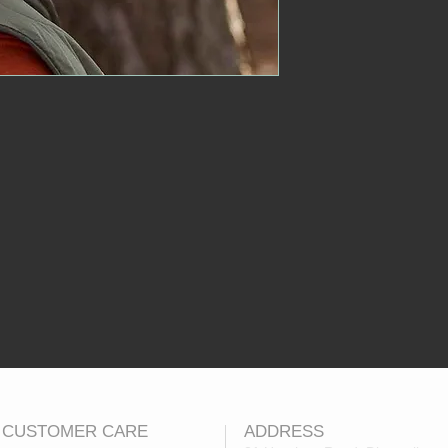
CUSTOMER CARE
ADDRESS