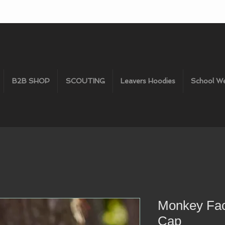
B2B SHOP
SCOUTING
Leavers Hoodies
School W
Monkey Fac
Cap