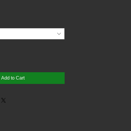
Add to Cart