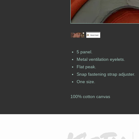
5 panel.
Metal ventilation eyelets.
Flat peak.
Snap fastening strap adjuster.
One size.
100% cotton canvas