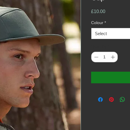
Price
£10.00
Colour
*
Select
Quantity
*