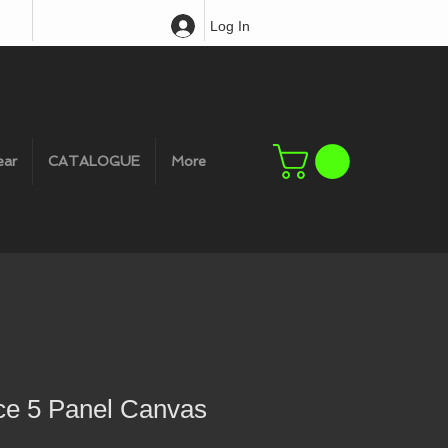
Log In
ear
CATALOGUE
More
e 5 Panel Canvas