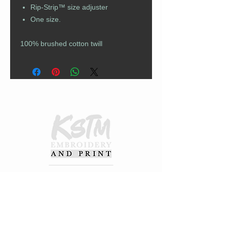
Rip-Strip™ size adjuster
One size.
100% brushed cotton twill
CUSTOMER CARE
Returns Policy
Contact Us
About Us