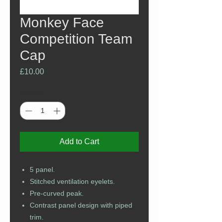
Monkey Face
Competition Team
Cap
Price
£10.00
Quantity
*
Add to Cart
5 panel.
Stitched ventilation eyelets.
Pre-curved peak.
Contrast panel design with piped
trim.