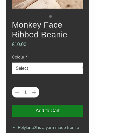
Monkey Face
Ribbed Beanie
Price
£10.00
Colour
*
Quantity
*
Add to Cart
Polylana® is a yarn made from a