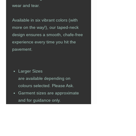
wear and tear.
Available in six vibrant colors (with
more on the way!), our taped-neck
design ensures a smooth, chafe-free
experience every time you hit the
pavement.
Larger Sizes
are available depending on
colours selected. Please Ask.
Garment sizes are approximate
and for guidance only.
Manufacturer allows for a +/- 2cm
tollerance.
Colour representation is only as
accurate as the web design