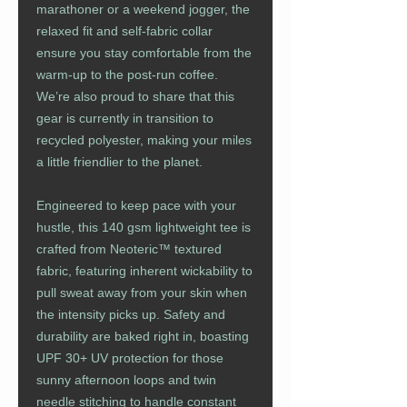
marathoner or a weekend jogger, the
relaxed fit and self-fabric collar
ensure you stay comfortable from the
warm-up to the post-run coffee.
We’re also proud to share that this
gear is currently in transition to
recycled polyester, making your miles
a little friendlier to the planet.
Engineered to keep pace with your
hustle, this 140 gsm lightweight tee is
crafted from Neoteric™ textured
fabric, featuring inherent wickability to
pull sweat away from your skin when
the intensity picks up. Safety and
durability are baked right in, boasting
UPF 30+ UV protection for those
sunny afternoon loops and twin
needle stitching to handle constant