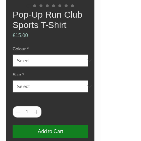
Pop-Up Run Club
Sports T-Shirt
Price
£15.00
Colour
*
Size
*
Quantity
*
Add to Cart