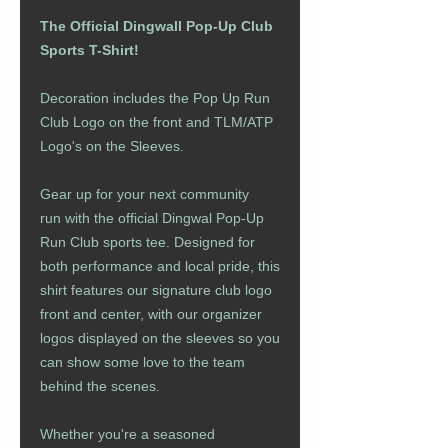
The Official Dingwall Pop-Up Club
Sports T-Shirt!
Decoration includes the Pop Up Run
Club Logo on the front and TLM/ATP
Logo's on the Sleeves.
Gear up for your next community
run with the official Dingwal Pop-Up
Run Club sports tee. Designed for
both performance and local pride, this
shirt features our signature club logo
front and center, with our organizer
logos displayed on the sleeves so you
can show some love to the team
behind the scenes.
Whether you're a seasoned