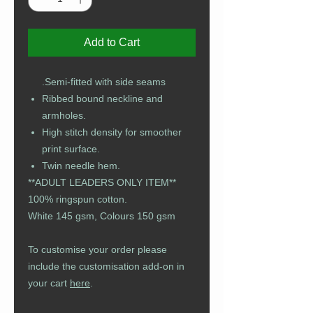
Add to Cart
Semi-fitted with side seams.
Ribbed bound neckline and
armholes.
High stitch density for smoother
print surface.
Twin needle hem.
**ADULT LEADERS ONLY ITEM**
100% ringspun cotton.
White 145 gsm, Colours 150 gsm
To customise your order please
include the customisation add-on in
your cart
here
.