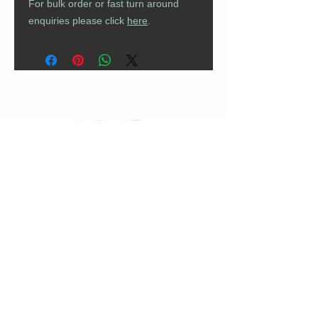
For bulk order or fast turn around
enquiries please click
here
.
CUSTOMER CARE
Returns Policy
Contact Us
About Us
FAQs