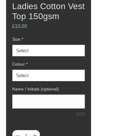
Ladies Cotton Vest
Top 150gsm
Price
£10.00
Size
*
Colour
*
Name / Initials (optional)
0/10
Quantity
*