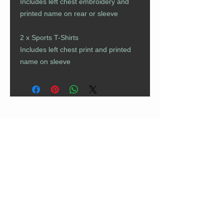
Includes left chest embroidery and
printed name on rear or sleeve
2 x Sports T-Shirts
Includes left chest print and printed
name on sleeve
CUSTOMER CARE
Returns Policy