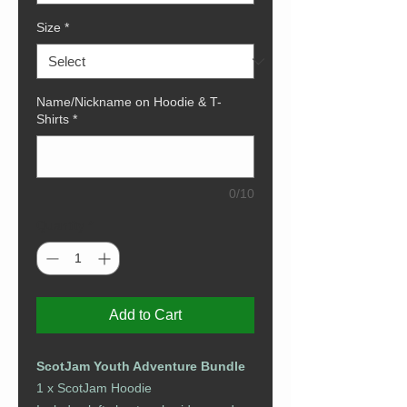
Size
*
Name/Nickname on Hoodie & T-
Shirts
*
0/10
Quantity
*
Add to Cart
ScotJam Youth Adventure Bundle
1 x ScotJam Hoodie