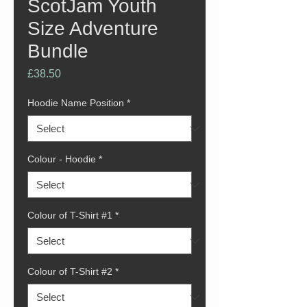
ScotJam Youth
Size Adventure
Bundle
Price
£38.50
Hoodie Name Position
*
Colour - Hoodie
*
Colour of T-Shirt #1
*
Colour of T-Shirt #2
*