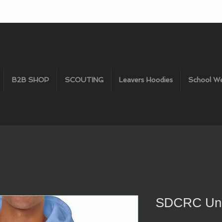
B2B SHOP
SCOUTING
Leavers Hoodies
School W
SDCRC Uni