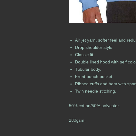
Air jet yarn, softer feel and redu
Drop shoulder style.
Classic fit.
Double lined hood with self col
Tubular body.
Front pouch pocket.
Ribbed cuffs and hem with spa
Twin needle stitching.
50% cotton/50% polyester.
280gsm.