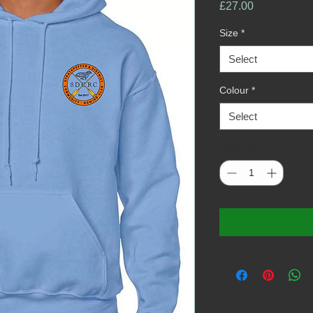
Price
£27.00
Size
*
Select
Colour
*
Select
Quantity
*