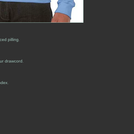
ced pilling.
our drawcord.
ndex.