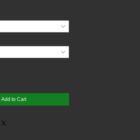
Add to Cart