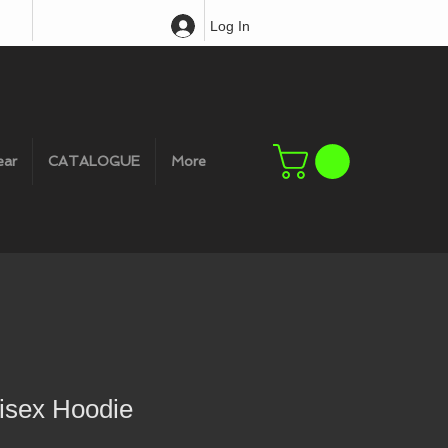
Log In
ear
CATALOGUE
More
sex Hoodie