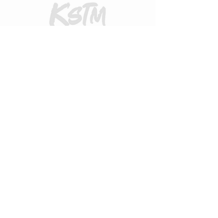
CUSTOMER CARE
Returns Policy
Contact Us
About Us
FAQs
ADDRESS
31 Urquhart Road, Dingwall, Highland,
Scotland, United Kingdom
what3words
https://what3words.com/zips.differ.perfect
STAY CONNECTED