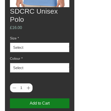
SDCRC Unisex
Polo
Price
£16.00
Size
*
Colour
*
Quantity
*
Add to Cart