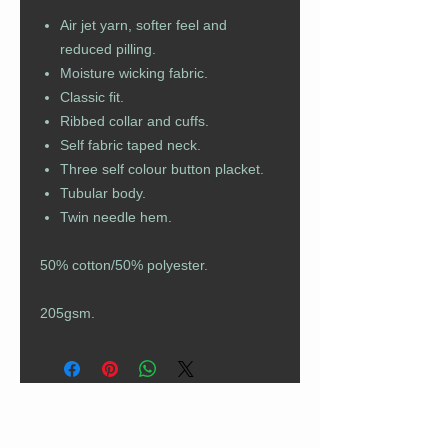
Air jet yarn, softer feel and
reduced pilling.
Moisture wicking fabric.
Classic fit.
Ribbed collar and cuffs.
Self fabric taped neck.
Three self colour button placket.
Tubular body.
Twin needle hem.
50% cotton/50% polyester.
205gsm.