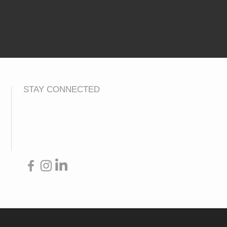
STAY CONNECTED