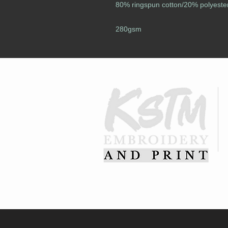
80% ringspun cotton/20% polyeste
280gsm