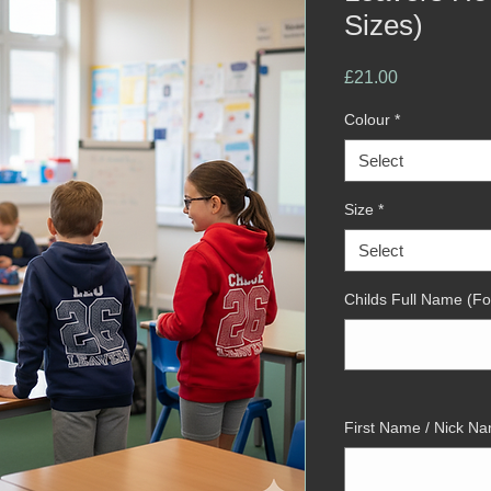
Sizes)
Price
£21.00
Colour
*
Select
Size
*
Select
Childs Full Name (Fo
First Name / Nick Na