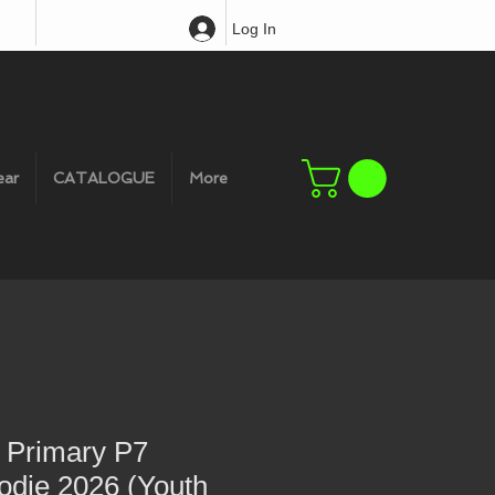
Log In
ear
CATALOGUE
More
r Primary P7
odie 2026 (Youth