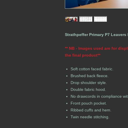
Strathpeffer Primary P7 Leavers
** NB - Images used are for dis
the final product**
Soft cotton faced fabric.
Brushed back fleece.
Drop shoulder style.
Double fabric hood.
No drawcords in compliance wit
Front pouch pocket.
Ribbed cuffs and hem.
Twin needle stitching.