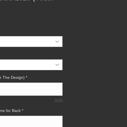
r The Design)
*
0/25
me for Back
*