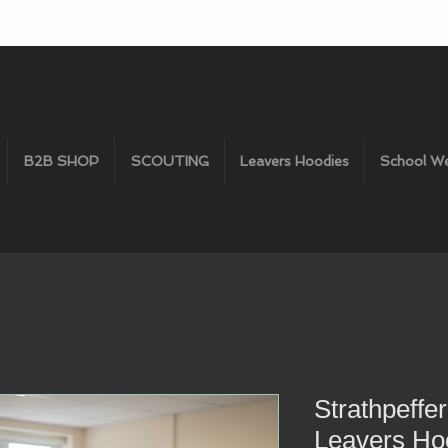
B2B SHOP
SCOUTING
Leavers Hoodies
School W
Strathpeffe
Leavers Ho