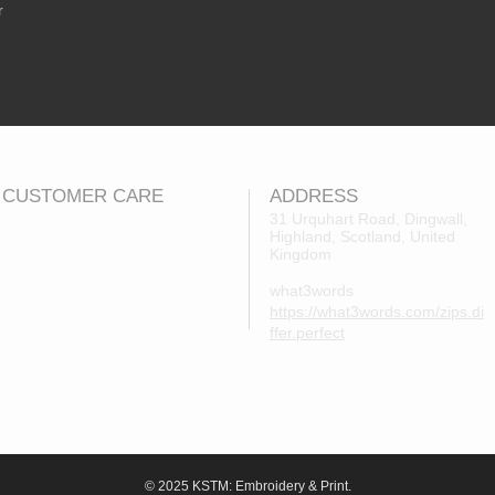
r
CUSTOMER CARE
ADDRESS
31 Urquhart Road, Dingwall,
Highland, Scotland, United
Returns Policy
Kingdom
Contact Us
what3words
About Us
https://what3words.com/zips.di
FAQs
ffer.perfect
© 2025 KSTM: Embroidery & Print.