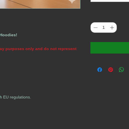
Quantity
*
 Hoodies!
play purposes only and do not represent
h EU regulations.