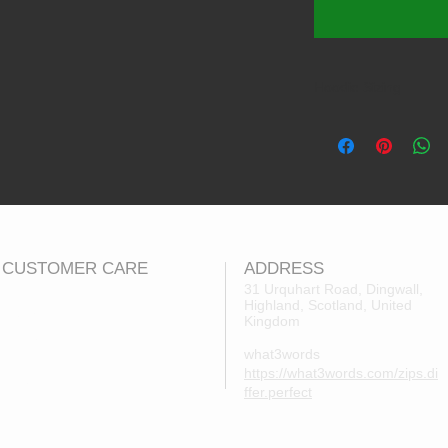
Hoodie Sizing
Product Size 7-
Brand Size:
M
Approx. Age:
7-
Chest (to fit):
30
CUSTOMER CARE
ADDRESS
31 Urquhart Road, Dingwall,
Highland, Scotland, United
Returns Policy
Kingdom
Contact Us
what3words
About Us
https://what3words.com/zips.di
FAQs
ffer.perfect