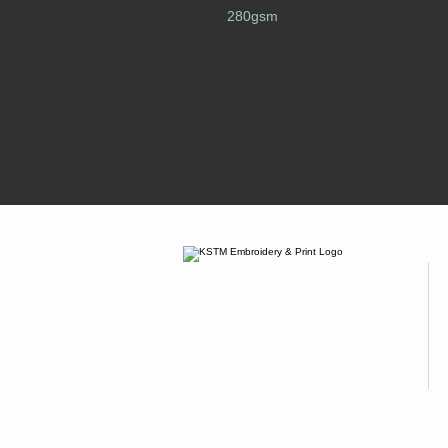
280gsm