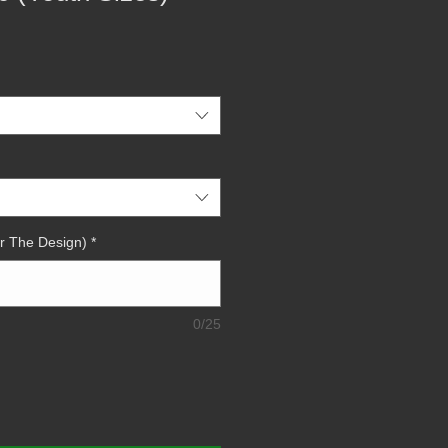
r The Design)
*
0/25