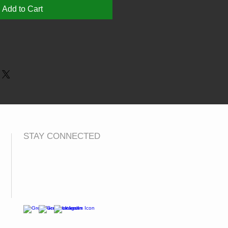
Add to Cart
8 9-11 12-13
 L XL
8 9-11 12-13
" 32" 34"
STAY CONNECTED