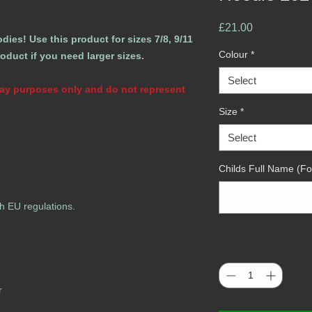
Price
£21.00
ies! Use this product for sizes 7/8, 9/11
Colour
*
roduct if you need larger sizes.
Select
play purposes only and do not represent
Size
*
Select
Childs Full Name (Fo
h EU regulations.
Quantity
*
r