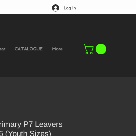
Log In
ear
CATALOGUE
More
rimary P7 Leavers
 (Youth Sizes)