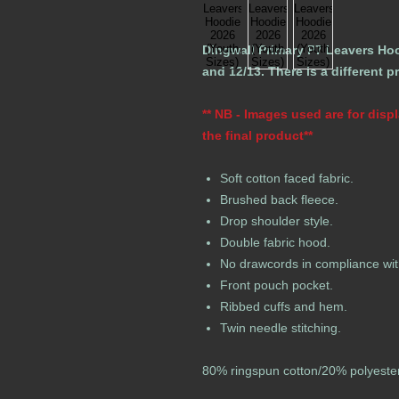
Dingwall Primary P7 Leavers Hood
and 12/13. There is a different p
** NB - Images used are for dis
the final product**
Soft cotton faced fabric.
Brushed back fleece.
Drop shoulder style.
Double fabric hood.
No drawcords in compliance wit
Front pouch pocket.
Ribbed cuffs and hem.
Twin needle stitching.
80% ringspun cotton/20% polyeste