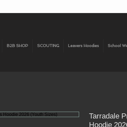
B2B SHOP
SCOUTING
Leavers Hoodies
School W
Tarradale P
Hoodie 2026