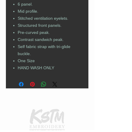
6 panel.
Mid profile.
Stitched ventilation eyelets.
Structured front panels.
Pre-curved peak.
Contrast sandwich peak.
Self fabric strap with tri-glide
buckle.
One Size
HAND WASH ONLY