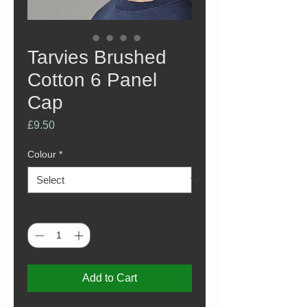
Tarvies Brushed
Cotton 6 Panel
Cap
Price
£9.50
Colour
*
Quantity
*
Add to Cart