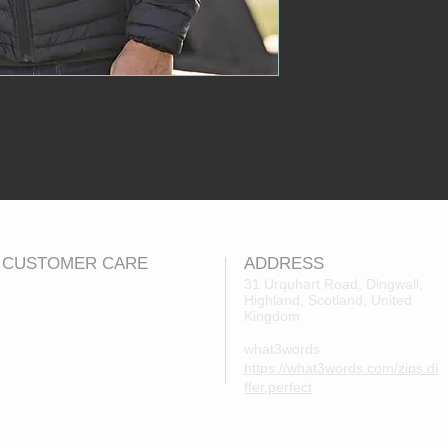
CUSTOMER CARE
ADDRESS
31 Urquhart Road, Dingwall,
Highland, Scotland, United
Returns Policy
Kingdom
Contact Us
what3words
About Us
https://what3words.com/zips.di
FAQs
ffer.perfect