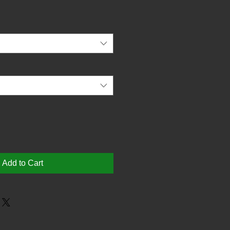
Add to Cart