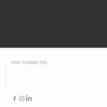
STAY CONNECTED