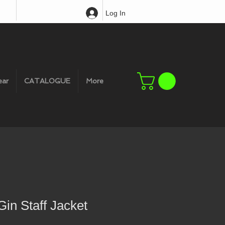
Log In
ear
CATALOGUE
More
in Staff Jacket