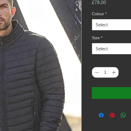
Price
£78.00
Colour
*
Select
Size
*
Select
Quantity
*