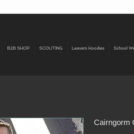
B2B SHOP
SCOUTING
Leavers Hoodies
School W
Cairngorm G