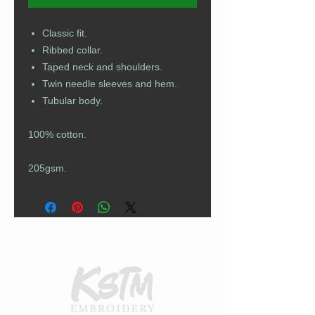
Classic fit.
Ribbed collar.
Taped neck and shoulders.
Twin needle sleeves and hem.
Tubular body.
100% cotton.
205gsm.