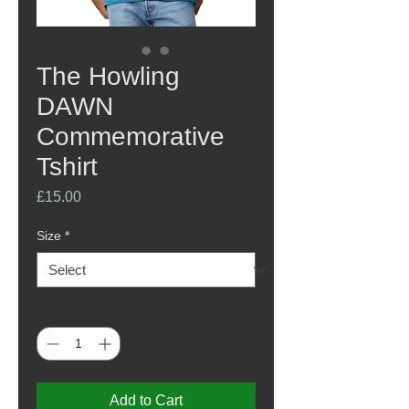
The Howling
DAWN
Commemorative
Tshirt
Price
£15.00
Size
*
Quantity
*
Add to Cart