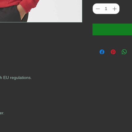
h EU regulations.
er.