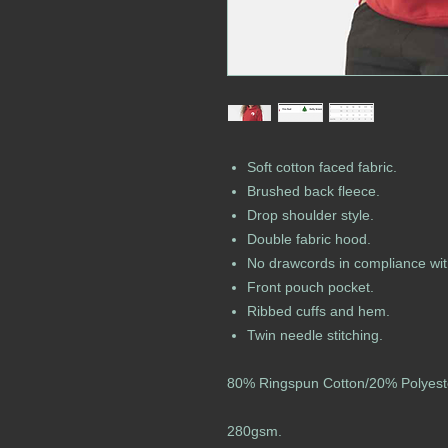
Soft cotton faced fabric.
Brushed back fleece.
Drop shoulder style.
Double fabric hood.
No drawcords in compliance wit
Front pouch pocket.
Ribbed cuffs and hem.
Twin needle stitching.
80% Ringspun Cotton/20% Polyest
280gsm.