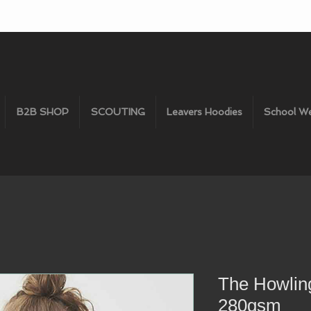
B2B SHOP
SCOUTING
Leavers Hoodies
School W
The Howlin
280gsm