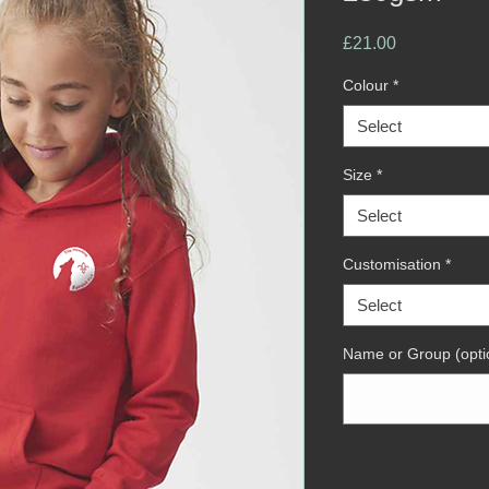
Price
£21.00
Colour
*
Select
Size
*
Select
Customisation
*
Select
Name or Group (opti
Quantity
*