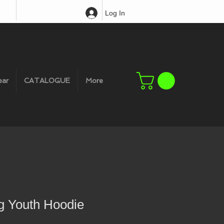
Log In
ear
CATALOGUE
More
g Youth Hoodie