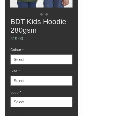
BDT Kids Hoodie
280gsm
Price
£19.00
Colour
*
Size
*
Logo
*
Quantity
*