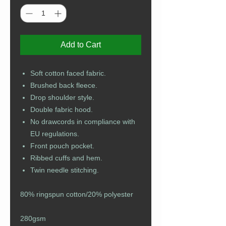
Add to Cart
Soft cotton faced fabric.
Brushed back fleece.
Drop shoulder style.
Double fabric hood.
No drawcords in compliance with
EU regulations.
Front pouch pocket.
Ribbed cuffs and hem.
Twin needle stitching.
80% ringspun cotton/20% polyester
280gsm