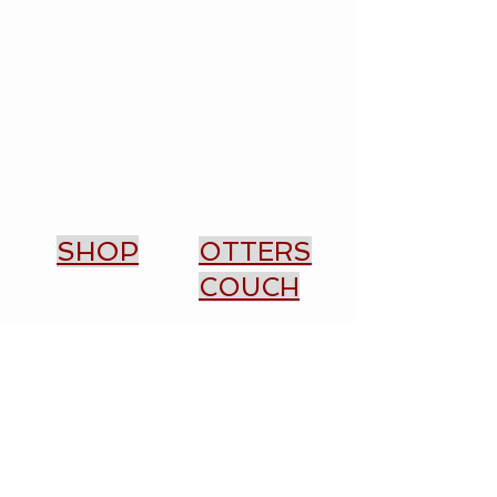
SHOP
OTTERS
COUCH