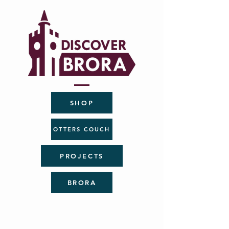
SHOP
OTTERS COUCH
PROJECTS
BRORA