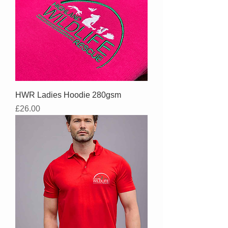
HWR Ladies Hoodie 280gsm
Price
£26.00