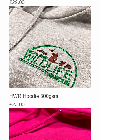
Price
£29.00
HWR Hoodie 300gsm
Price
£23.00