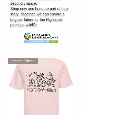
second chance.
Shop now and become part of their
story. Together, we can ensure a
brighter future for the Highlands’
precious wildlife.
Limited Edition