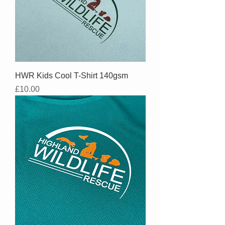
HWR Kids Cool T-Shirt 140gsm
Price
£10.00