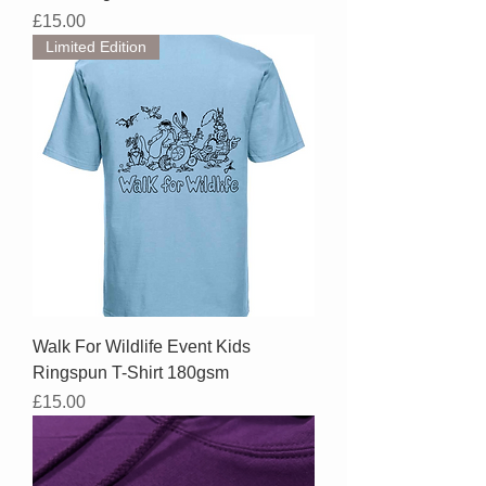
Price
£15.00
Limited Edition
Walk For Wildlife Event Kids
Ringspun T-Shirt 180gsm
Price
£15.00