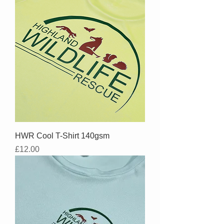
HWR Cool T-Shirt 140gsm
Price
£12.00