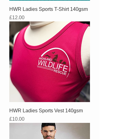
HWR Ladies Sports T-Shirt 140gsm
Price
£12.00
HWR Ladies Sports Vest 140gsm
Price
£10.00