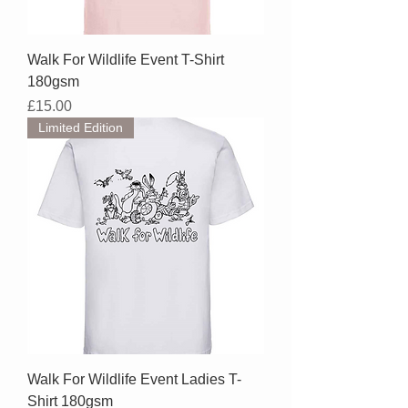
Walk For Wildlife Event T-Shirt
180gsm
Price
£15.00
Limited Edition
Walk For Wildlife Event Ladies T-
Shirt 180gsm