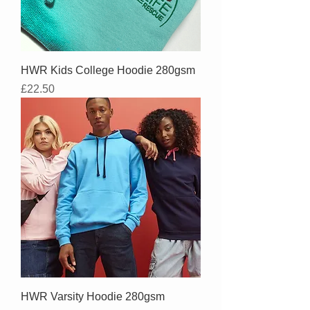
HWR Kids College Hoodie 280gsm
Price
£22.50
HWR Varsity Hoodie 280gsm