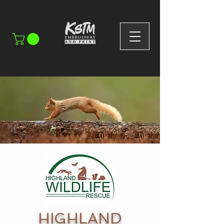
HIGHLAND