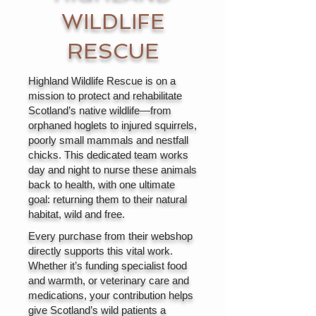
WILDLIFE
RESCUE
Highland Wildlife Rescue is on a
mission to protect and rehabilitate
Scotland’s native wildlife—from
orphaned hoglets to injured squirrels,
poorly small mammals and nestfall
chicks. This dedicated team works
day and night to nurse these animals
back to health, with one ultimate
goal: returning them to their natural
habitat, wild and free.
Every purchase from their webshop
directly supports this vital work.
Whether it’s funding specialist food
and warmth, or veterinary care and
medications, your contribution helps
give Scotland’s wild patients a