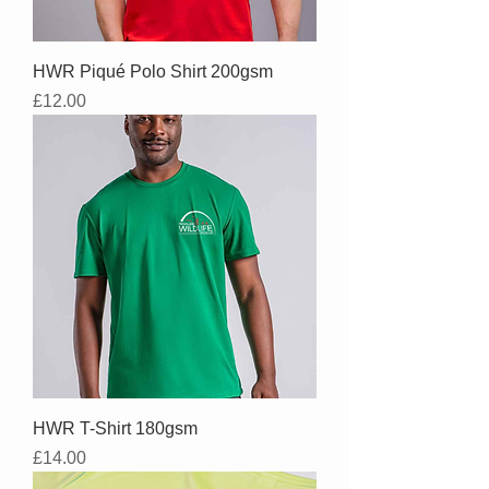
HWR Piqué Polo Shirt 200gsm
Price
£12.00
HWR T-Shirt 180gsm
Price
£14.00