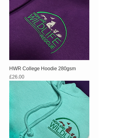
HWR College Hoodie 280gsm
Price
£26.00