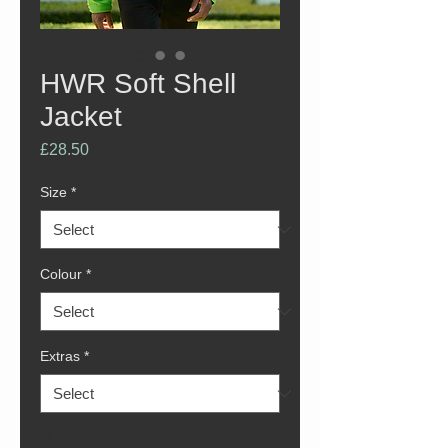
HWR Soft Shell
Jacket
Price
£28.50
Size
*
Colour
*
Extras
*
Quantity
*