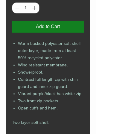
Add to Cart
Warm backed polyester soft shell
outer layer, made from at least
50% recycled polyester.
Wind resistant membrane.
Showerproof.
Contrast full length zip with chin
guard and inner zip guard.
Vibrant purple/black has white zip.
Two front zip pockets.
Open cuffs and hem.
Two layer soft shell.