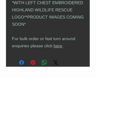
*WITH LEFT CHEST EMBROIDERED
HIGHLAND WILDLIFE RESCUE
LOGO*​​​​​​​*PRODUCT IMAGES COMING
SOON*
For bulk order or fast turn around
enquiries please click
here
.
CUSTOMER CARE