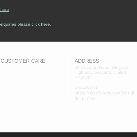
s
here
enquiries please click
here
.
CUSTOMER CARE
ADDRESS
31 Urquhart Road, Dingwall,
Highland, Scotland, United
Returns Policy
Kingdom
Contact Us
what3words
About Us
https://what3words.com/zips.di
FAQs
ffer.perfect