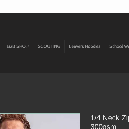
B2B SHOP
SCOUTING
Leavers Hoodies
School W
1/4 Neck Zi
300gsm