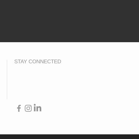
STAY CONNECTED