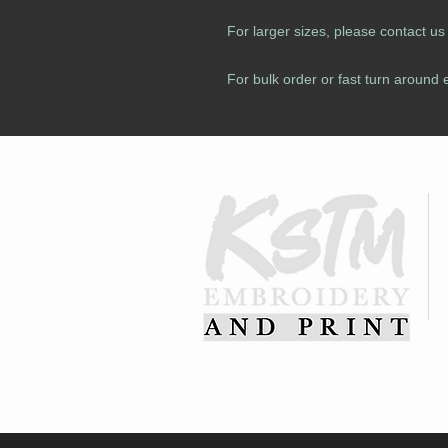
For larger sizes, please contact u
For bulk order or fast turn around 