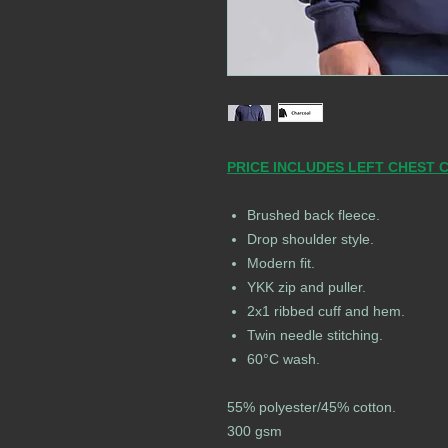
PRICE INCLUDES LEFT CHEST 
Brushed back fleece.
Drop shoulder style.
Modern fit.
YKK zip and puller.
2x1 ribbed cuff and hem.
Twin needle stitching.
60°C wash.
55% polyester/45% cotton.
300 gsm