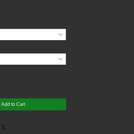
Add to Cart