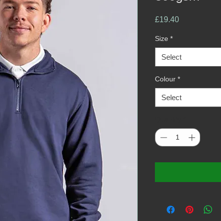
Price
£19.40
Size
*
Select
Colour
*
Select
Quantity
*