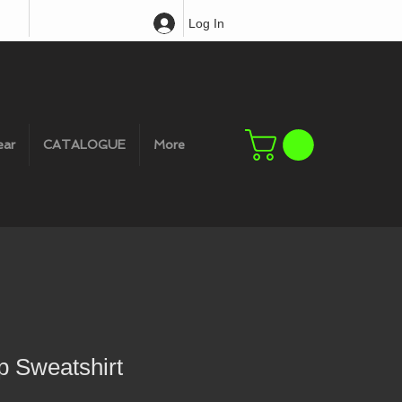
Log In
ear
CATALOGUE
More
p Sweatshirt