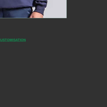
CUSTOMISATION