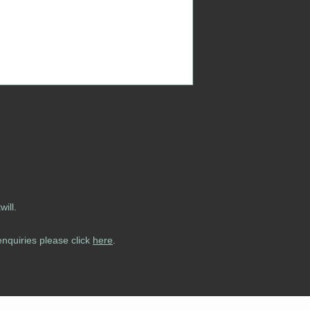
ill.
enquiries please click
here
.