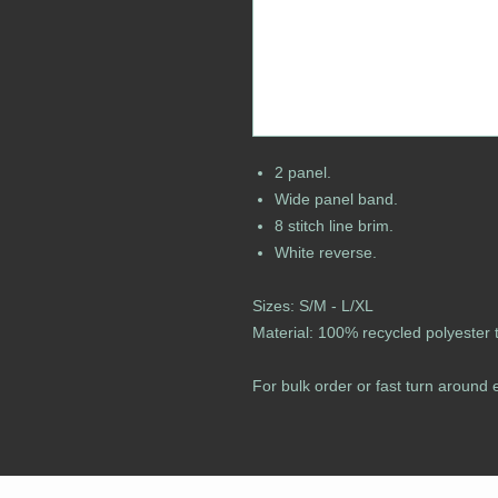
2 panel.
Wide panel band.
8 stitch line brim.
White reverse.
Sizes: S/M - L/XL
Material: 100% recycled polyester tw
For bulk order or fast turn around 