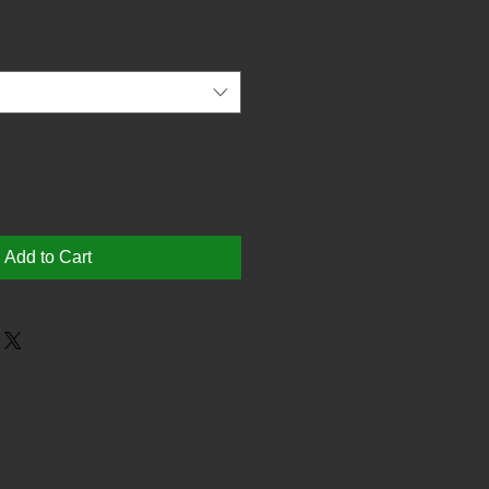
Add to Cart