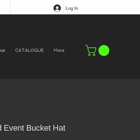
Log In
ear
CATALOGUE
More
d Event Bucket Hat