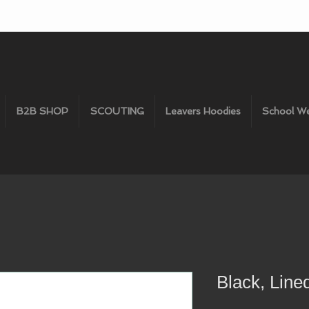
B2B SHOP
SCOUTING
Leavers Hoodies
School W
Black, Line