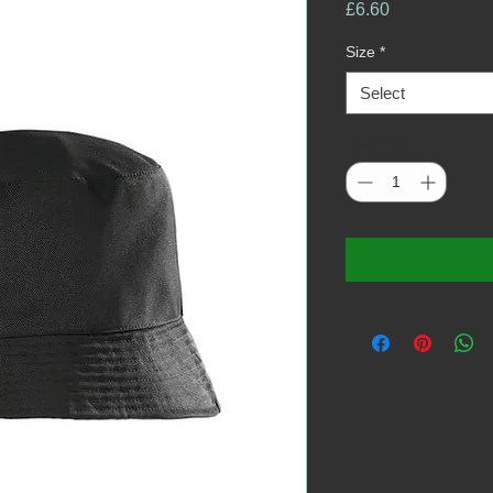
Price
£6.60
Size
*
Select
Quantity
*