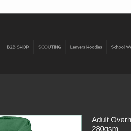
B2B SHOP
SCOUTING
Leavers Hoodies
School W
Adult Over
280gsm