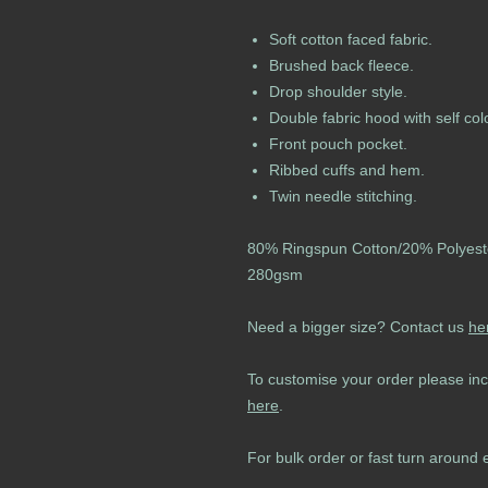
Soft cotton faced fabric.
Brushed back fleece.
Drop shoulder style.
Double fabric hood with self co
Front pouch pocket.
Ribbed cuffs and hem.
Twin needle stitching.
80% Ringspun Cotton/20% Polyest
280gsm
Need a bigger size? Contact us
he
To customise your order please inc
here
.
For bulk order or fast turn around 