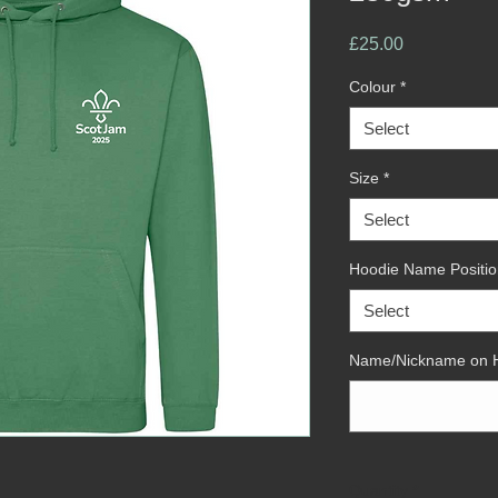
Price
£25.00
Colour
*
Select
Size
*
Select
Hoodie Name Positio
Select
Name/Nickname on 
Quantity
*