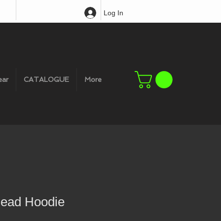
Log In
ear
CATALOGUE
More
head Hoodie