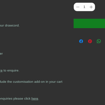
lour drawcord.
er
re
to enquire.
lude the customisation add-on in your cart
enquiries please click
here
.