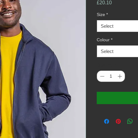
Price
£20.10
Size
*
Select
Colour
*
Select
Quantity
*