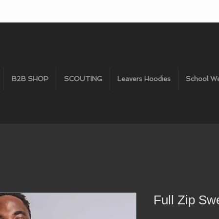
B2B SHOP
SCOUTING
Leavers Hoodies
School W
Full Zip Sw