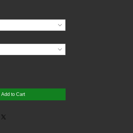
Add to Cart