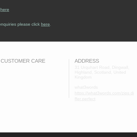
s
here
enquiries please click
here
.
CUSTOMER CARE
ADDRESS
31 Urquhart Road, Dingwall,
Highland, Scotland, United
Returns Policy
Kingdom
Contact Us
what3words
About Us
https://what3words.com/zips.di
FAQs
ffer.perfect