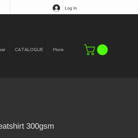
Log In
ear
CATALOGUE
More
eatshirt 300gsm