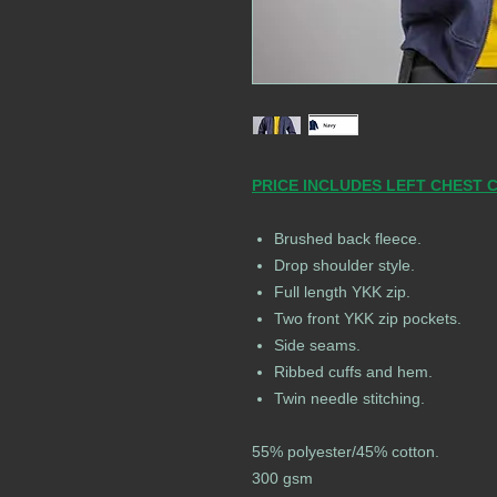
PRICE INCLUDES LEFT CHEST 
Brushed back fleece.
Drop shoulder style.
Full length YKK zip.
Two front YKK zip pockets.
Side seams.
Ribbed cuffs and hem.
Twin needle stitching.
55% polyester/45% cotton.
300 gsm