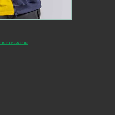
CUSTOMISATION