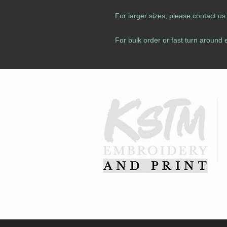
For larger sizes, please contact u
For bulk order or fast turn around 