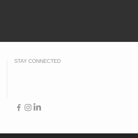
STAY CONNECTED