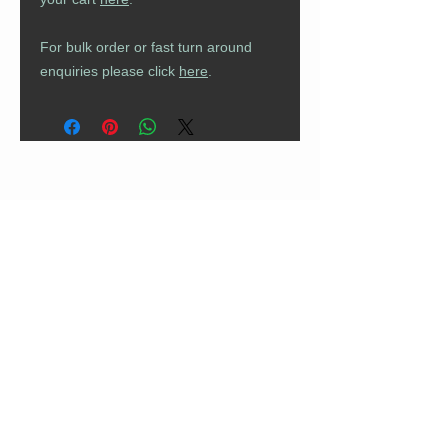
For bulk order or fast turn around
enquiries please click
here
.
CUSTOMER CARE
Returns Policy
Contact Us
About Us
FAQs