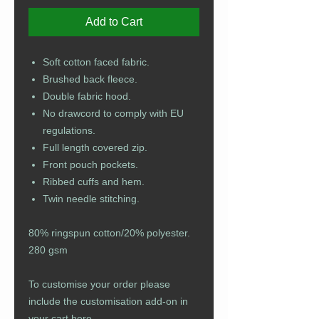
Add to Cart
Soft cotton faced fabric.
Brushed back fleece.
Double fabric hood.
No drawcord to comply with EU
regulations.
Full length covered zip.
Front pouch pockets.
Ribbed cuffs and hem.
Twin needle stitching.
80% ringspun cotton/20% polyester.
280 gsm
To customise your order please
include the customisation add-on in
your cart
here
.