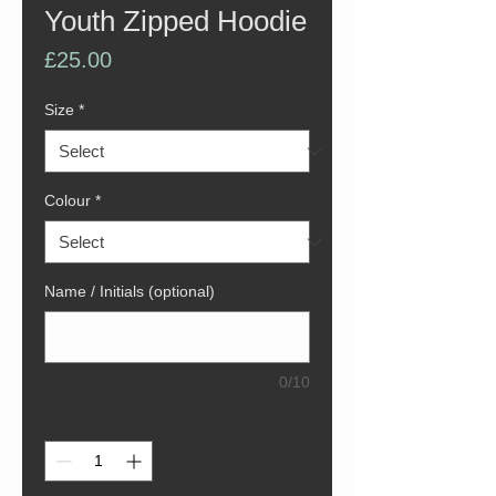
Youth Zipped Hoodie
Price
£25.00
Size
*
Colour
*
Name / Initials (optional)
0/10
Quantity
*