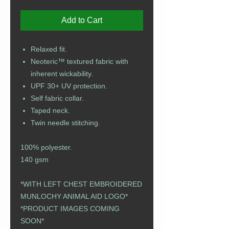
Add to Cart
Relaxed fit.
Neoteric™ textured fabric with
inherent wickability.
UPF 30+ UV protection.
Self fabric collar.
Taped neck.
Twin needle stitching.
100% polyester.
140 gsm
*WITH LEFT CHEST EMBROIDERED
MUNLOCHY ANIMAL AID LOGO*​​​​​​​​​​​​​​​​​​​​​
​​​​​​​*PRODUCT IMAGES COMING
SOON*