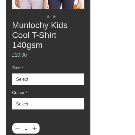
Munlochy Kids
Cool T-Shirt
140gsm
Price
£10.00
Size
*
Colour
*
Quantity
*