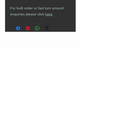
For bulk order or fast turn around
enquiries please click
here
.
CUSTOMER CARE
Returns Policy
Contact Us
About Us
FAQs