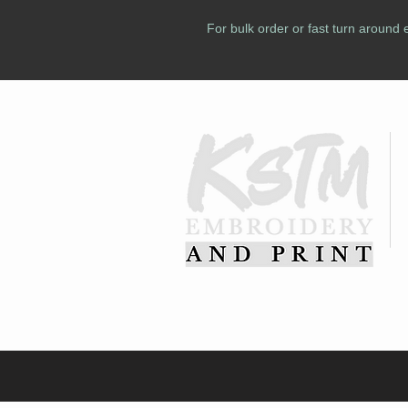
For bulk order or fast turn around 