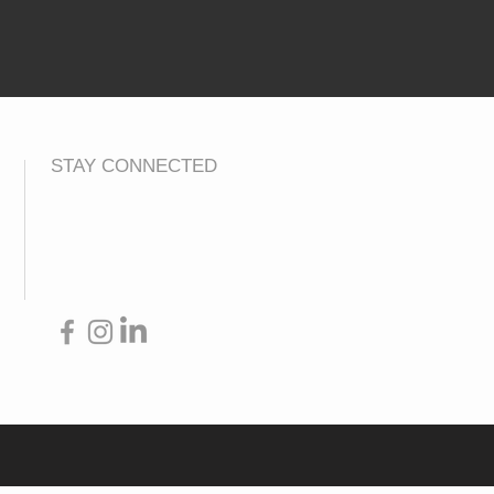
STAY CONNECTED