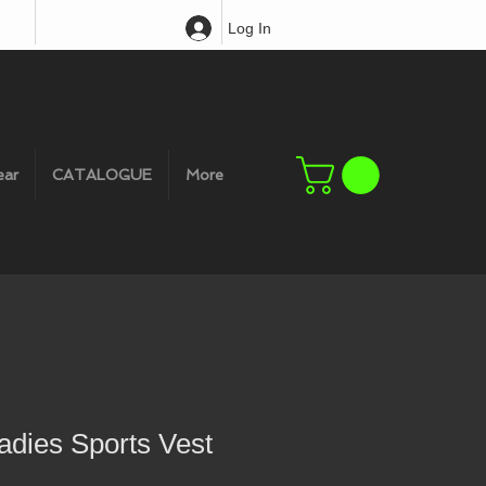
Log In
ear
CATALOGUE
More
adies Sports Vest