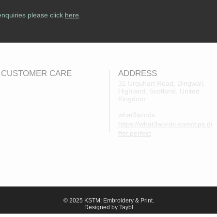
enquiries please click
here
.
CUSTOMER CARE
ADDRESS
31 Urquhart Road, Dingwall,
Highland, Scotland, United
Returns Policy
Kingdom
Contact Us
what3words
About Us
https://what3words.com/zips.di
FAQs
ffer.perfect
© 2025 KSTM: Embroidery & Print.
Designed by Taybl