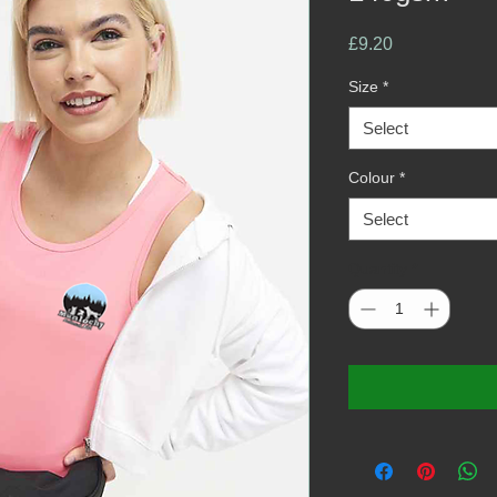
Price
£9.20
Size
*
Select
Colour
*
Select
Quantity
*