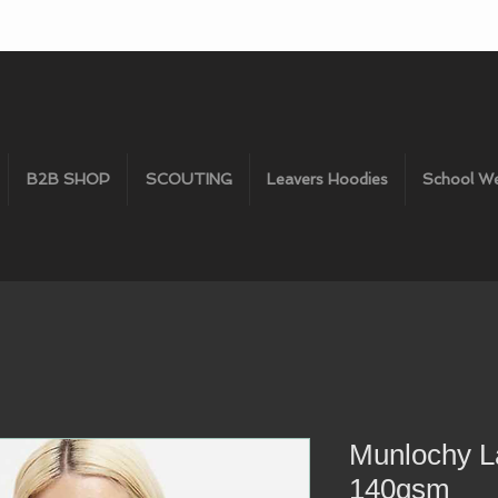
B2B SHOP
SCOUTING
Leavers Hoodies
School W
Munlochy L
140gsm