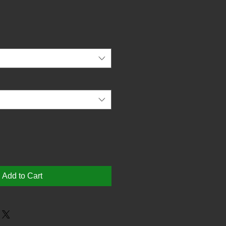
Add to Cart