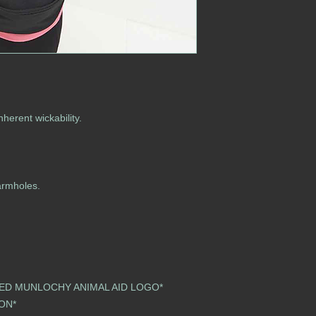
nherent wickability.
armholes.
ED MUNLOCHY ANIMAL AID LOGO*
 SOON*