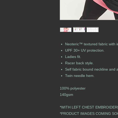
Neoteric™ textured fabric with i
UPF 30+ UV protection.
Ladies fit.
Racer back style.
Self fabric bound neckline and 
Twin needle hem.
100% polyester
140gsm
*WITH LEFT CHEST EMBROIDER
​​​​​​​​​​​​​​​​​​​​​​​​​​​​​​​​​​​*PRODUCT IMAGES COMING