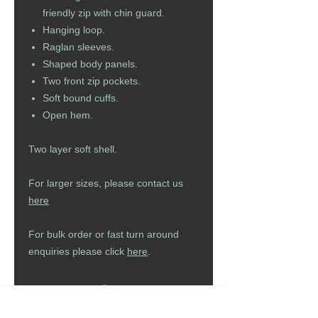
friendly zip with chin guard.
Hanging loop.
Raglan sleeves.
Shaped body panels.
Two front zip pockets.
Soft bound cuffs.
Open hem.
Two layer soft shell.
For larger sizes, please contact us
here
For bulk order or fast turn around
enquiries please click
here
.