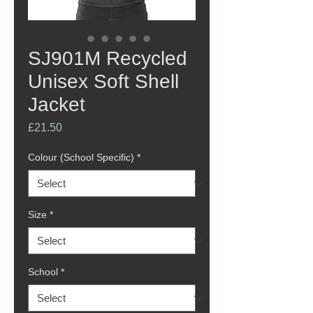
SJ901M Recycled
Unisex Soft Shell
Jacket
Price
£21.50
Colour (School Specific)
*
Size
*
School
*