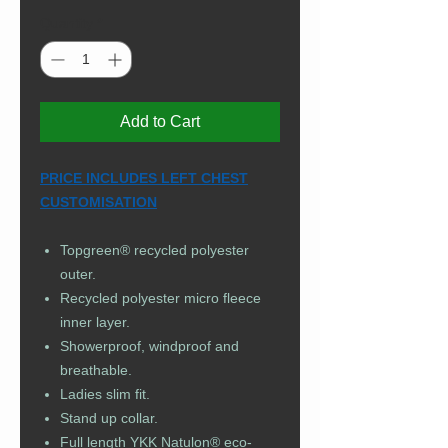
Quantity
*
Add to Cart
PRICE INCLUDES LEFT CHEST
CUSTOMISATION
Topgreen® recycled polyester
outer.
Recycled polyester micro fleece
inner layer.
Showerproof, windproof and
breathable.
Ladies slim fit.
Stand up collar.
Full length YKK Natulon® eco-