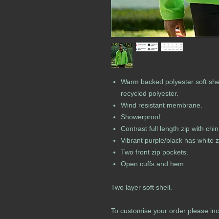
Warm backed polyester soft shel
recycled polyester.
Wind resistant membrane.
Showerproof.
Contrast full length zip with ch
Vibrant purple/black has white z
Two front zip pockets.
Open cuffs and hem.
Two layer soft shell.
To customise your order please inc