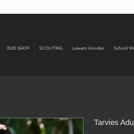
B2B SHOP
SCOUTING
Leavers Hoodies
School W
Tarvies Adul