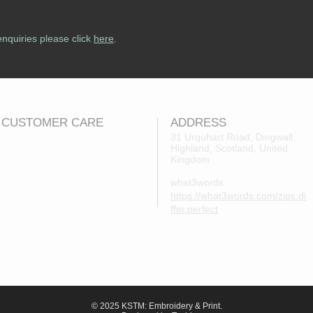
enquiries please click
here
.
CUSTOMER CARE
ADDRESS
31 Urquhart Road, Dingwall,
Highland, Scotland, United
Returns Policy
Kingdom
Contact Us
what3words
About Us
https://what3words.com/zips.di
FAQs
ffer.perfect
© 2025 KSTM: Embroidery & Print.