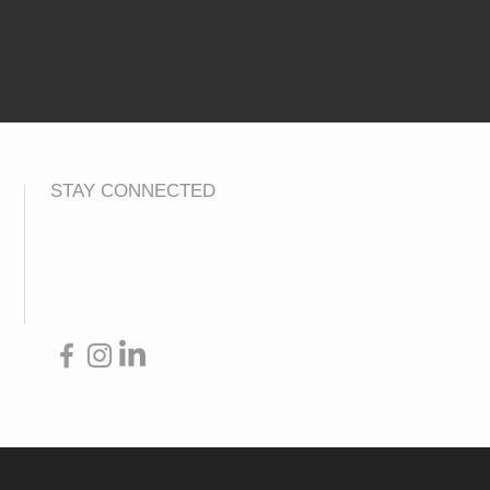
STAY CONNECTED