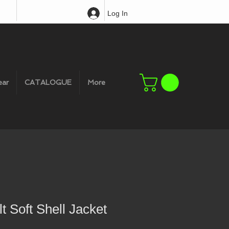
Log In
ear
CATALOGUE
More
t Soft Shell Jacket