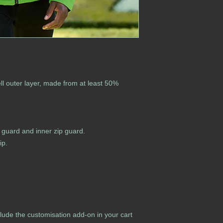
l outer layer, made from at least 50%
in guard and inner zip guard.
ip.
lude the customisation add-on in your cart