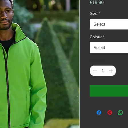
Price
£19.90
Size
*
Select
Colour
*
Select
Quantity
*