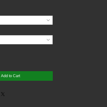
Add to Cart