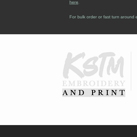
here
.
For bulk order or fast turn around 