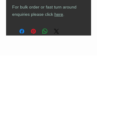
For bulk order or fast turn around
enquiries please click
here
.
CUSTOMER CARE
Returns Policy
Contact Us
About Us
FAQs