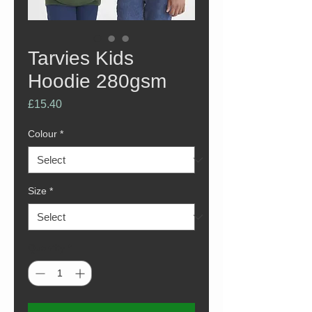
Tarvies Kids
Hoodie 280gsm
Price
£15.40
Colour
*
Size
*
Quantity
*