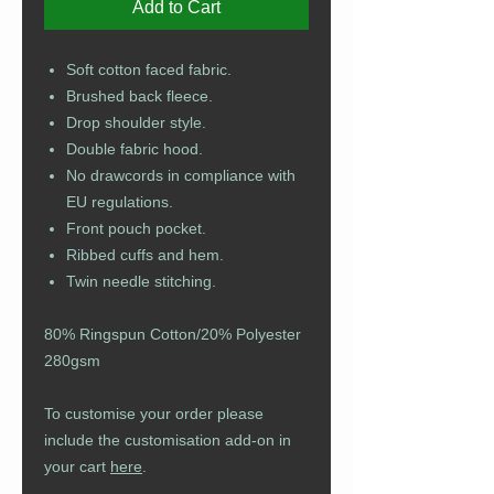
Add to Cart
Soft cotton faced fabric.
Brushed back fleece.
Drop shoulder style.
Double fabric hood.
No drawcords in compliance with
EU regulations.
Front pouch pocket.
Ribbed cuffs and hem.
Twin needle stitching.
80% Ringspun Cotton/20% Polyester
280gsm
To customise your order please
include the customisation add-on in
your cart
here
.