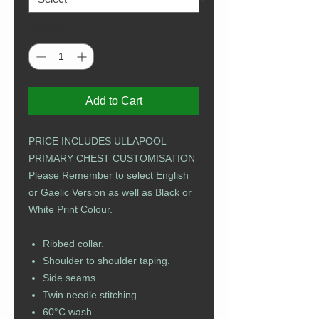
Quantity
*
Add to Cart
PRICE INCLUDES ULLAPOOL
PRIMARY CHEST CUSTOMISATION
Please Remember to select English
or Gaelic Version as well as Black or
White Print Colour.
Ribbed collar.
Shoulder to shoulder taping.
Side seams.
Twin needle stitching.
60°C wash