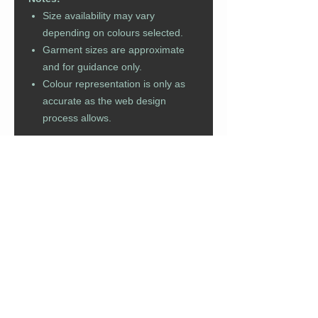
Size availability may vary
depending on colours selected.
Garment sizes are approximate
and for guidance only.
Colour representation is only as
accurate as the web design
process allows.
For bulk order or fast turn around
enquiries please click
here
.