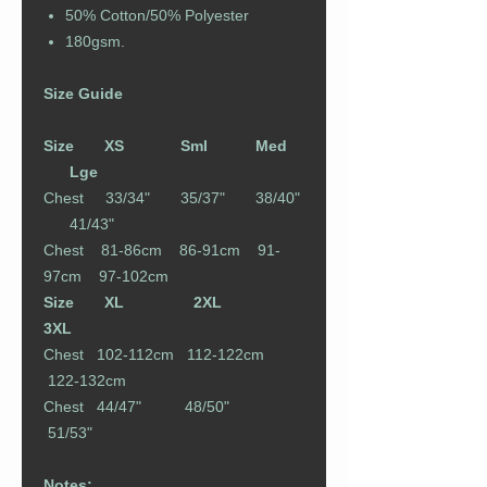
50% Cotton/50% Polyester
180gsm.
Size Guide
Size XS Sml Med
Lge
Chest 33/34" 35/37" 38/40"
41/43"
Chest 81-86cm 86-91cm 91-
97cm 97-102cm
Size XL 2XL
3XL
Chest 102-112cm 112-122cm
122-132cm
Chest 44/47" 48/50"
51/53"
Notes: