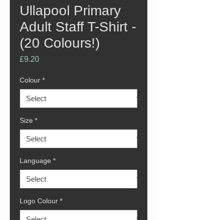
Ullapool Primary
Adult Staff T-Shirt -
(20 Colours!)
Price
£9.20
Colour
*
Size
*
Language
*
Logo Colour
*