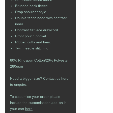
Brushed back fleece.
Drop shoulder style.
Double fabric hood with contrast
inner.
Contrast flat lace drawcord.
Front pouch pocket.
Ribbed cuffs and hem.
Twin needle stitching.
80% Ringspun Cotton/20% Polyester
280gsm
Need a bigger size? Contact us
here
to enquire.
To customise your order please
include the customisation add-on in
your cart
here
.