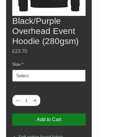
Black/Purple
Overhead Event
Hoodie (280gsm)
Price
£23.70
Size
*
Quantity
*
Add to Cart
Soft cotton faced fabric.