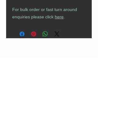
For bulk order or fast turn around
enquiries please click
here
.
CUSTOMER CARE
Returns Policy
Contact Us
About Us
FAQs