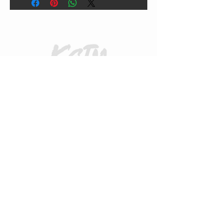
CUSTOMER CARE
Returns Policy
Contact Us
About Us
FAQs
ADDRESS
31 Urquhart Road, Dingwall, Highland,
Scotland, United Kingdom
what3words