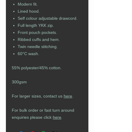
Modern fit.
Lined hood.
Self colour adjustable drawcord.
Full length YKK zip.
Front pouch pockets.
Ribbed cuffs and hem.
Twin needle stitching.
60°C wash.
55% polyester/45% cotton.
300gsm
For larger sizes, contact us
here
.
For bulk order or fast turn around
enquiries please click
here
.