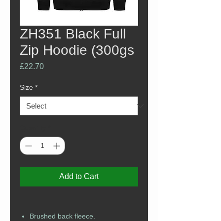
ZH351 Black Full
Zip Hoodie (300gs
Price
£22.70
Size
*
Quantity
*
Add to Cart
Brushed back fleece.