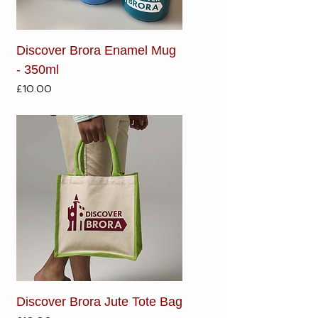
Discover Brora Enamel Mug
- 350ml
Price
£10.00
Discover Brora Jute Tote Bag