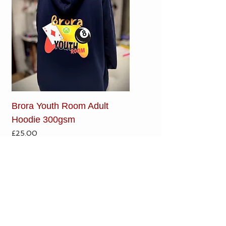
Brora Youth Room Adult
Hoodie 300gsm
Price
£25.00