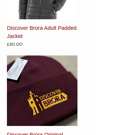
Discover Brora Adult Padded
Jacket
Price
£30.00
Discover Brora Original