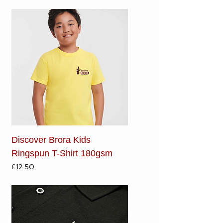
Discover Brora Kids
Ringspun T-Shirt 180gsm
Price
£12.50