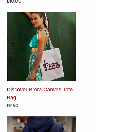
Price
£10.00
Discover Brora Canvas Tote
Bag
Price
£8.50