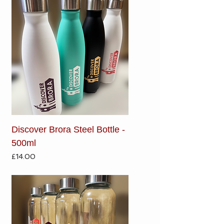
Discover Brora Steel Bottle -
500ml
Price
£14.00