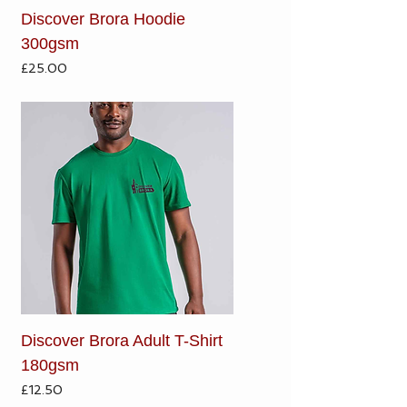
Discover Brora Hoodie
300gsm
Price
£25.00
Discover Brora Adult T-Shirt
180gsm
Price
£12.50