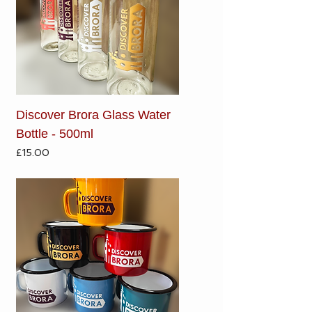
Discover Brora Glass Water
Bottle - 500ml
Price
£15.00