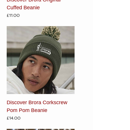
Cuffed Beanie
Price
£11.00
Discover Brora Corkscrew
Pom Pom Beanie
Price
£14.00